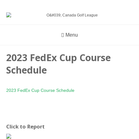
Menu
2023 FedEx Cup Course
Schedule
2023 FedEx Cup Course Schedule
Click to Report