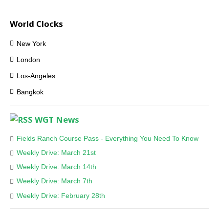
World Clocks
New York
London
Los-Angeles
Bangkok
WGT News
Fields Ranch Course Pass - Everything You Need To Know
Weekly Drive: March 21st
Weekly Drive: March 14th
Weekly Drive: March 7th
Weekly Drive: February 28th