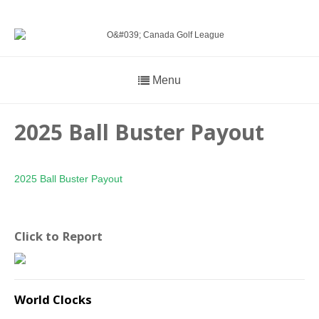
Menu
2025 Ball Buster Payout
2025 Ball Buster Payout
Click to Report
World Clocks