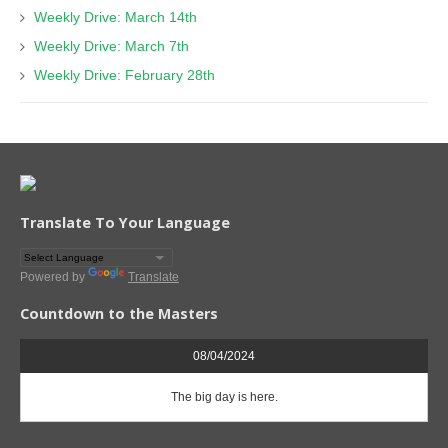
Weekly Drive: March 14th
Weekly Drive: March 7th
Weekly Drive: February 28th
Translate To Your Language
Powered by
Translate
Countdown to the Masters
08/04/2024
The big day is here.