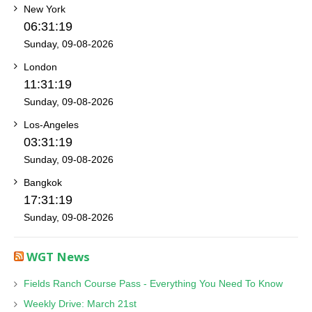
New York
06:31:19
Sunday, 09-08-2026
London
11:31:19
Sunday, 09-08-2026
Los-Angeles
03:31:19
Sunday, 09-08-2026
Bangkok
17:31:19
Sunday, 09-08-2026
WGT News
Fields Ranch Course Pass - Everything You Need To Know
Weekly Drive: March 21st