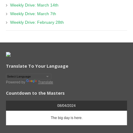
Weekly Drive: March 14th
Weekly Drive: March 7th
Weekly Drive: February 28th
Translate To Your Language
Powered by
Translate
Countdown to the Masters
08/04/2024
The big day is here.