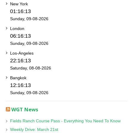
New York
01:16:13
Sunday, 09-08-2026
London
06:16:13
Sunday, 09-08-2026
Los-Angeles
22:16:13
Saturday, 08-08-2026
Bangkok
12:16:13
Sunday, 09-08-2026
WGT News
Fields Ranch Course Pass - Everything You Need To Know
Weekly Drive: March 21st