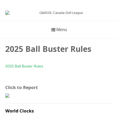
Menu
2025 Ball Buster Rules
2025 Ball Buster Rules
Click to Report
World Clocks