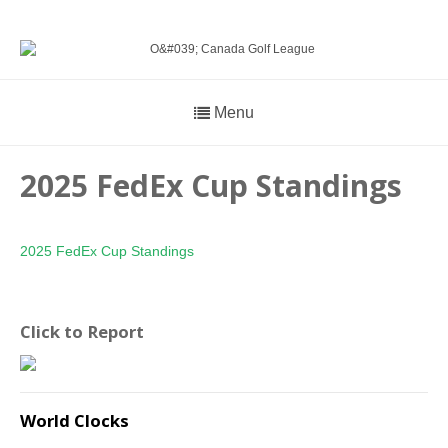
Menu
2025 FedEx Cup Standings
2025 FedEx Cup Standings
Click to Report
World Clocks