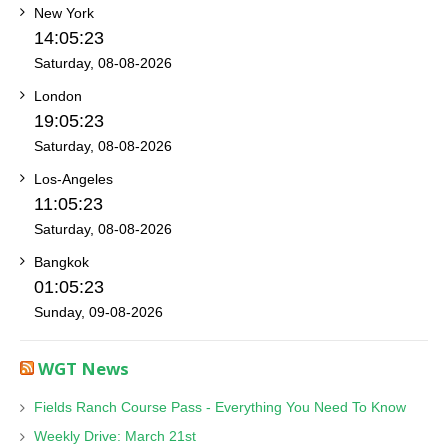
New York
14:05:23
Saturday, 08-08-2026
London
19:05:23
Saturday, 08-08-2026
Los-Angeles
11:05:23
Saturday, 08-08-2026
Bangkok
01:05:23
Sunday, 09-08-2026
WGT News
Fields Ranch Course Pass - Everything You Need To Know
Weekly Drive: March 21st