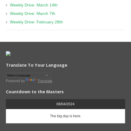
Weekly Drive: March 14th
Weekly Drive: March 7th
Weekly Drive: February 28th
Translate To Your Language
Powered by
Translate
Countdown to the Masters
08/04/2024
The big day is here.