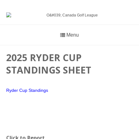
Menu
2025 RYDER CUP
STANDINGS SHEET
Ryder Cup Standings
Click to Report