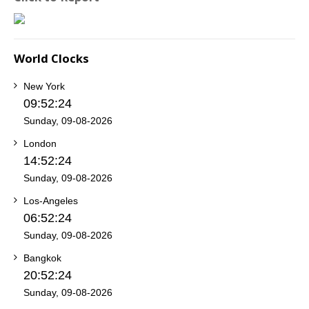
World Clocks
New York
09:52:24
Sunday, 09-08-2026
London
14:52:24
Sunday, 09-08-2026
Los-Angeles
06:52:24
Sunday, 09-08-2026
Bangkok
20:52:24
Sunday, 09-08-2026