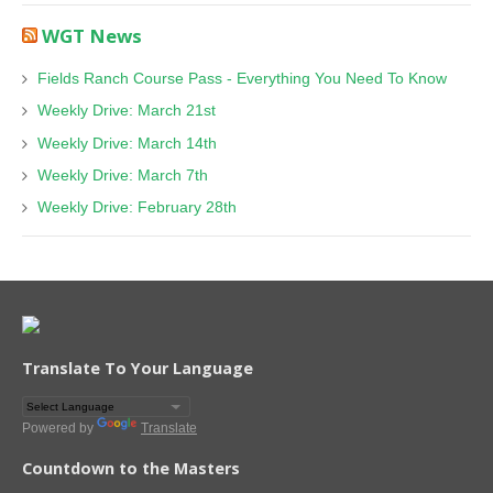
WGT News
Fields Ranch Course Pass - Everything You Need To Know
Weekly Drive: March 21st
Weekly Drive: March 14th
Weekly Drive: March 7th
Weekly Drive: February 28th
Translate To Your Language
Powered by
Translate
Countdown to the Masters