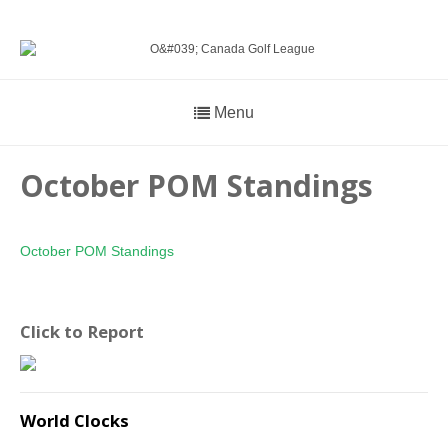
Menu
October POM Standings
October POM Standings
Click to Report
World Clocks