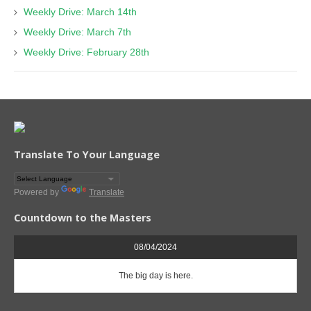
Weekly Drive: March 14th
Weekly Drive: March 7th
Weekly Drive: February 28th
Translate To Your Language
Powered by
Translate
Countdown to the Masters
08/04/2024
The big day is here.