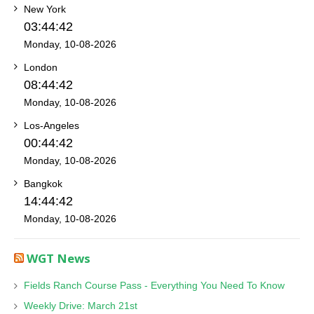
New York
03:44:42
Monday, 10-08-2026
London
08:44:42
Monday, 10-08-2026
Los-Angeles
00:44:42
Monday, 10-08-2026
Bangkok
14:44:42
Monday, 10-08-2026
WGT News
Fields Ranch Course Pass - Everything You Need To Know
Weekly Drive: March 21st