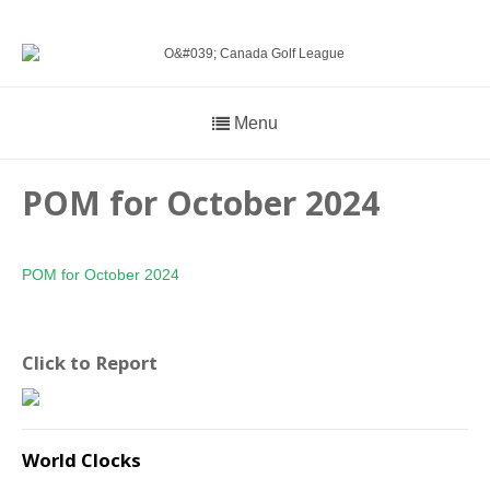
Menu
POM for October 2024
POM for October 2024
Click to Report
World Clocks