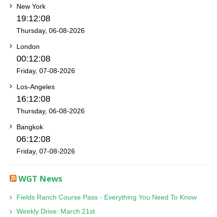
New York
19:12:08
Thursday, 06-08-2026
London
00:12:08
Friday, 07-08-2026
Los-Angeles
16:12:08
Thursday, 06-08-2026
Bangkok
06:12:08
Friday, 07-08-2026
WGT News
Fields Ranch Course Pass - Everything You Need To Know
Weekly Drive: March 21st