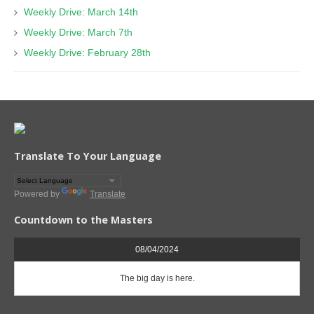
Weekly Drive: March 14th
Weekly Drive: March 7th
Weekly Drive: February 28th
Translate To Your Language
Powered by
Translate
Countdown to the Masters
08/04/2024
The big day is here.