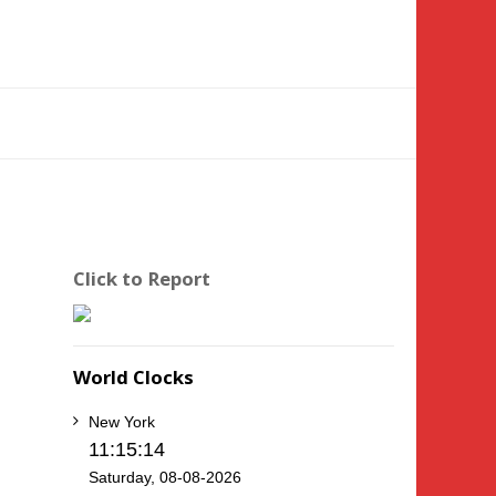
Click to Report
World Clocks
New York
11:15:14
Saturday, 08-08-2026