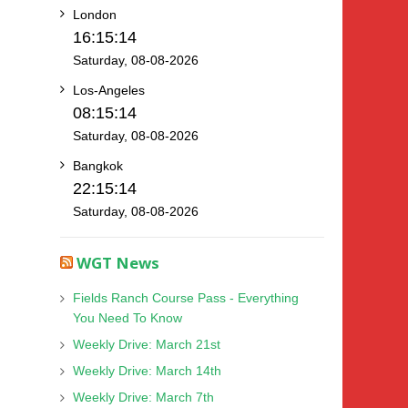
London
16:15:14
Saturday, 08-08-2026
Los-Angeles
08:15:14
Saturday, 08-08-2026
Bangkok
22:15:14
Saturday, 08-08-2026
WGT News
Fields Ranch Course Pass - Everything
You Need To Know
Weekly Drive: March 21st
Weekly Drive: March 14th
Weekly Drive: March 7th