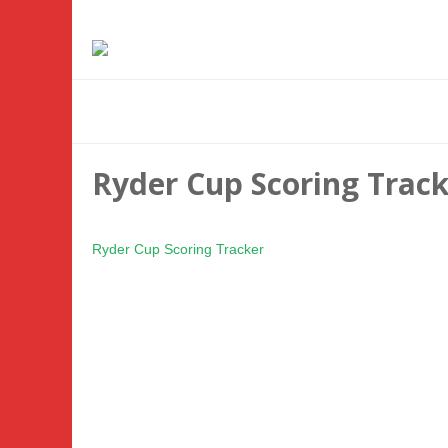
Ryder Cup Scoring Trac
Ryder Cup Scoring Tracker