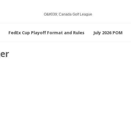
FedEx Cup Playoff Format and Rules
July 2026 POM
ker