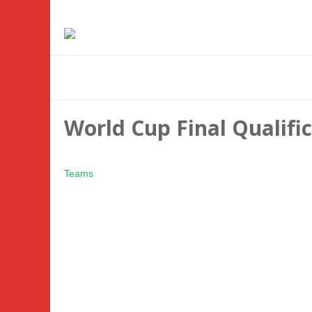
World Cup Final Qualif
Teams