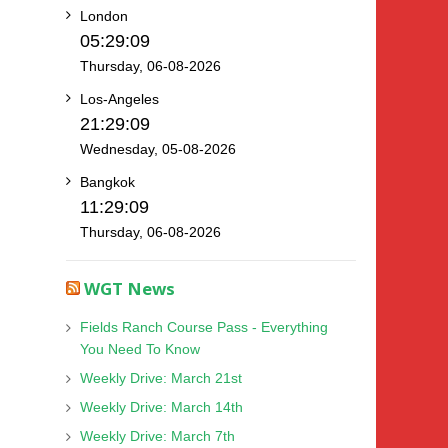
London
05:29:10
Thursday, 06-08-2026
Los-Angeles
21:29:10
Wednesday, 05-08-2026
Bangkok
11:29:10
Thursday, 06-08-2026
WGT News
Fields Ranch Course Pass - Everything
You Need To Know
Weekly Drive: March 21st
Weekly Drive: March 14th
Weekly Drive: March 7th