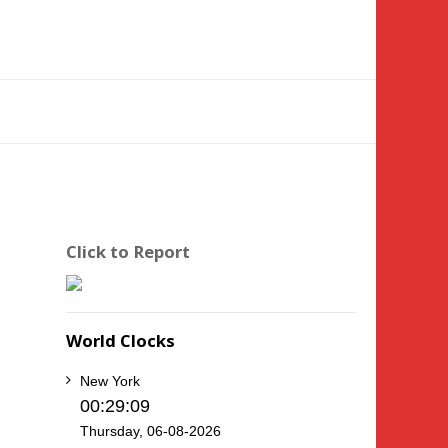
Click to Report
World Clocks
New York
00:29:10
Thursday, 06-08-2026