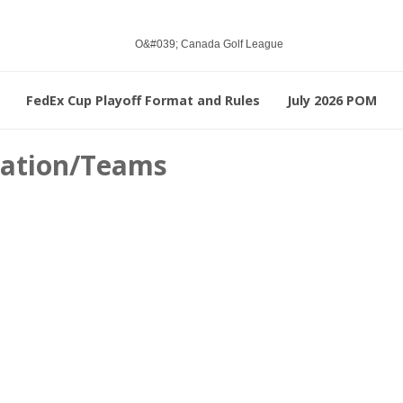
FedEx Cup Playoff Format and Rules
July 2026 POM
ication/Teams