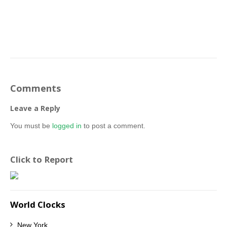
Comments
Leave a Reply
You must be
logged in
to post a comment.
Click to Report
World Clocks
New York