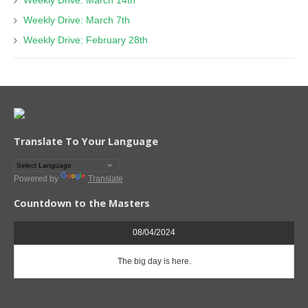
Weekly Drive: March 14th
Weekly Drive: March 7th
Weekly Drive: February 28th
Translate To Your Language
Powered by
Translate
Countdown to the Masters
08/04/2024
The big day is here.