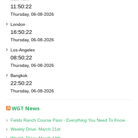
11:50:22
Thursday, 06-08-2026
London
16:50:22
Thursday, 06-08-2026
Los-Angeles
08:50:22
Thursday, 06-08-2026
Bangkok
22:50:22
Thursday, 06-08-2026
WGT News
Fields Ranch Course Pass - Everything You Need To Know
Weekly Drive: March 21st