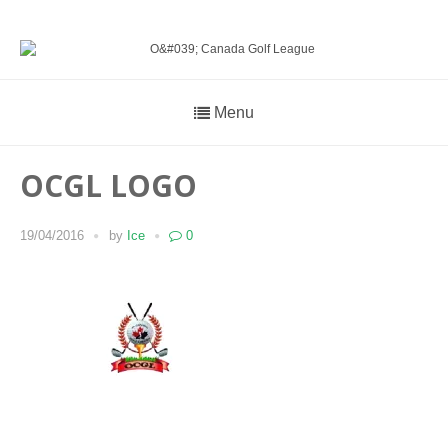
Menu
OCGL LOGO
19/04/2016
by
Ice
0